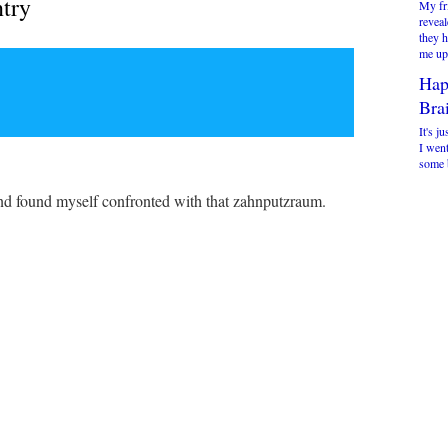
ntry
My fr
reveal
they 
me up 
Hap
Brai
It's ju
I went
some b
s and found myself confronted with that zahnputzraum.