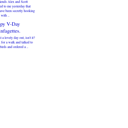
iends Alex and Scott
ed to me yesterday that
have been secretly hooking
with ..
py V-Day
nfagettes.
st a lovely day out, isn't it?
 for a walk and talked to
irds and ordered a ..