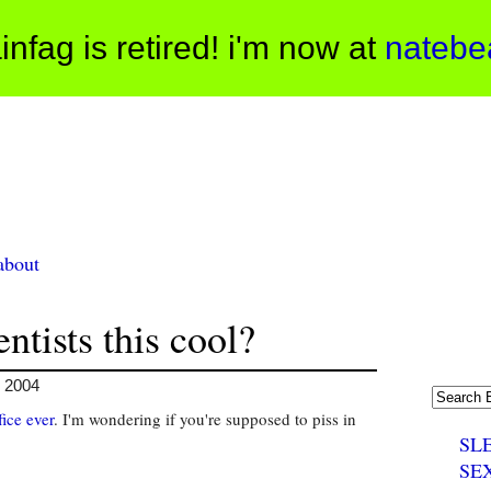
infag is retired! i'm now at
natebe
about
ntists this cool?
, 2004
fice ever
. I'm wondering if you're supposed to piss in
SL
SE