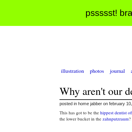
pssssst! bra
illustration
photos
journal
Why aren't our de
posted in home jabber on february 10
This has got to be the
hippest dentist of
the lower bucket in the
zahnputzraum
?