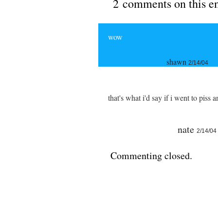
2 comments on this e
wow
shawn
2/14/04
that's what i'd say if i went to pis
nate
2/14/04
Commenting closed.