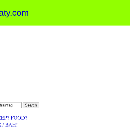
aty.com
EEP? FOOD?
X? BAH!