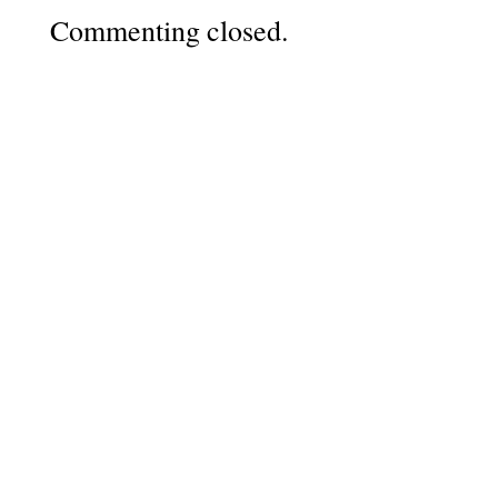
Commenting closed.