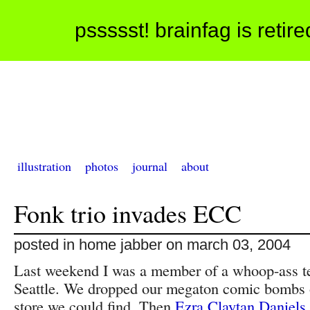
pssssst! brainfag is retir
illustration
photos
journal
about
Fonk trio invades ECC
posted in home jabber on march 03, 2004
Last weekend I was a member of a whoop-ass te
Seattle. We dropped our megaton comic bombs 
store we could find. Then
Ezra Claytan Daniels