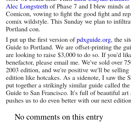
Alec Longstreth
of Phase 7 and I blew minds at
Comicon, vowing to fight the good fight and rep
comix wildstyle. This Sunday we plan to infiltr
Portland con.
I put up the first version of
pdxguide.org
, the si
Guide to Portland. We are offset-printing the gui
are looking to raise $3,000 to do so. If you'd lik
benefactor, please email me. We've sold over 75
2003 edition, and we're positive we'll be sellin
edition like hotcakes. As a sidenote, I saw the 
put together a strikingly similar guide called th
Guide to San Francisco. It's full of beautiful ar
pushes us to do even better with our next edition
No comments on this entry